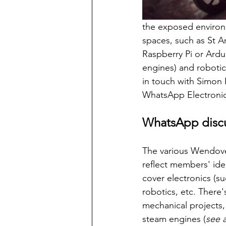
the exposed environ
spaces, such as St A
Raspberry Pi or Ardu
engines) and robotics
in touch with Simon 
WhatsApp Electronic
WhatsApp discu
The various Wendove
reflect members' ide
cover electronics (su
robotics, etc. There'
mechanical projects,
steam engines (
see 