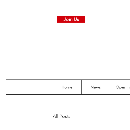
Join Us
Home
News
Openin
All Posts