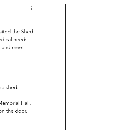
sited the Shed 
edical needs 
in and meet 
he shed. 
emorial Hall, 
on the door. 