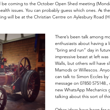
ll be coming to the October Open Shed meeting (Monda
health issues. You can probably guess which ones. As the 
ting will be at the Christian Centre on Aylesbury Road (H
There’s been talk among m
enthusiasts about having a l
“bring and run” day in futur
impressive beast at left was 
Walls, but others will have s
Mamods or Willescos. Anyon
can talk to Simon Eccles b
message on 07850 575148., 
new WhatsApp Mechanics g
talking about this sort of thi
Other ideas have been for sp