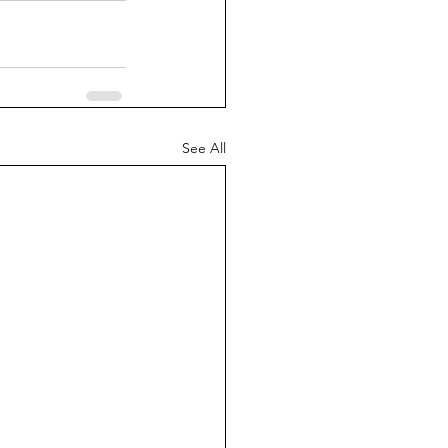
See All