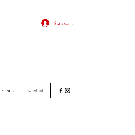
Sign up / Log in
Friends
Contact