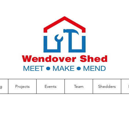
g
Projects
Events
Team
Shedders