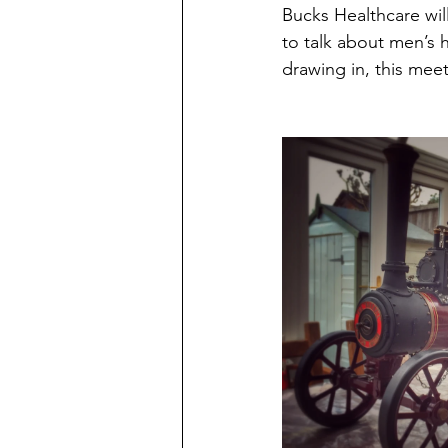
Bucks Healthcare wi
to talk about men’s 
drawing in, this mee