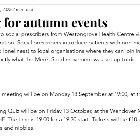
, 2023
2 min read
 for autumn events
o social prescribers from Westongrove Health Centre vi
ration. Social prescribers introduce patients with non-m
d loneliness) to local organisations where they can join 
xactly what the Men’s Shed movement was set up to do. 
meeting will be on Monday 18 September at 19:00, at t
ing Quiz will be on Friday 13 October, at the Wendover M
 The time is 19:00 for a 19:30 start. Tickets will be £10 
s and nibbles. 