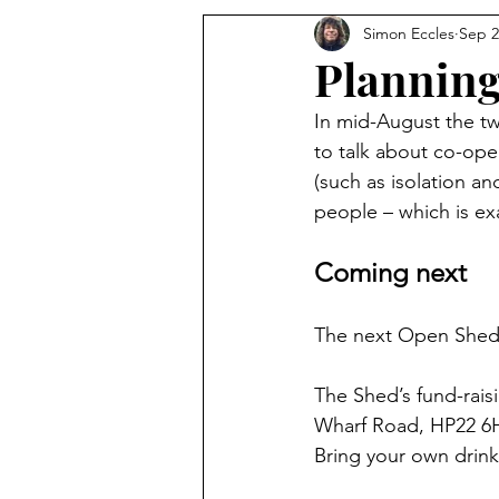
Simon Eccles
Sep 2
Planning
In mid-August the tw
to talk about co-ope
(such as isolation an
people – which is e
Coming next
The next Open Shed 
The Shed’s fund-rais
Wharf Road, HP22 6HF.
Bring your own drink