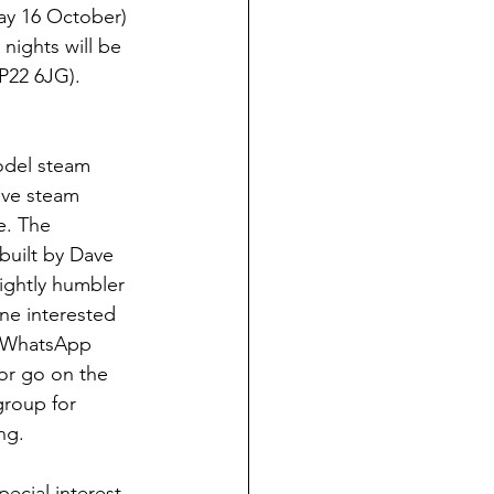
y 16 October) 
nights will be 
P22 6JG). 
odel steam 
ive steam 
e. The 
built by Dave 
lightly humbler 
e interested 
y WhatsApp 
or go on the 
roup for 
ng. 
ecial interest 