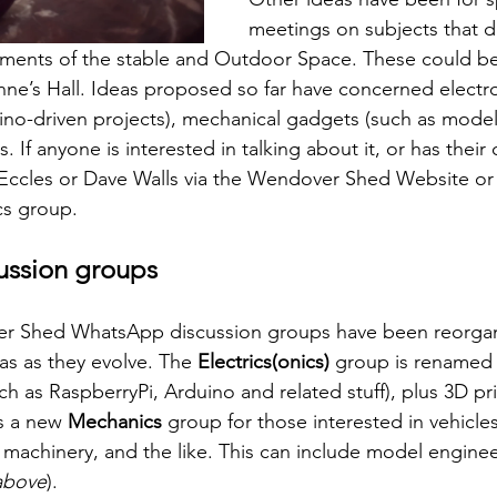
meetings on subjects that don
ments of the stable and Outdoor Space. These could be 
nne’s Hall. Ideas proposed so far have concerned electro
ino-driven projects), mechanical gadgets (such as mode
. If anyone is interested in talking about it, or has their
Eccles or Dave Walls via the Wendover Shed Website or 
s group. 
ssion groups
r Shed WhatsApp discussion groups have been reorgani
as as they evolve. The 
Electrics(onics)
 group is renamed
ch as RaspberryPi, Arduino and related stuff), plus 3D pri
s a new 
Mechanics
 group for those interested in vehicle
 machinery, and the like. This can include model enginee
above
).