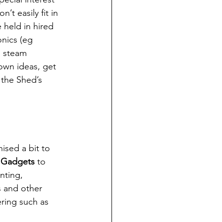
’t easily fit in 
held in hired 
nics (eg 
l steam 
 own ideas, get 
the Shed’s 
sed a bit to 
 
Gadgets
 to 
nting, 
s and other 
ring such as 