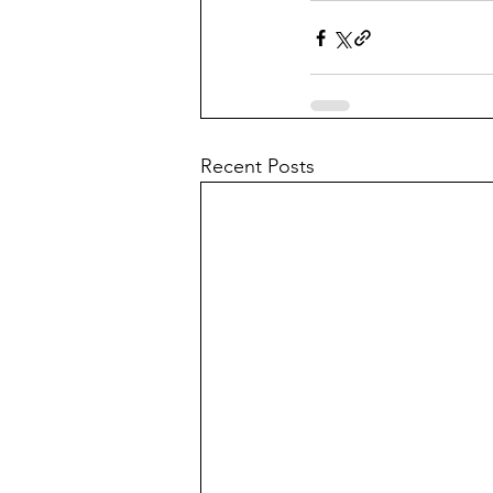
Recent Posts