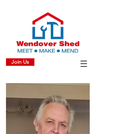
Join Us