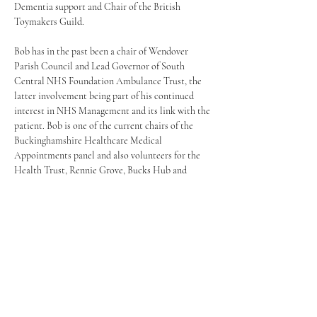
Dementia support and Chair of the British 
Toymakers Guild.
Bob has in the past been a chair of Wendover 
Parish Council and Lead Governor of South 
Central NHS Foundation Ambulance Trust, the 
latter involvement being part of his continued 
interest in NHS Management and its link with the 
patient. Bob is one of the current chairs of the 
Buckinghamshire Healthcare Medical 
Appointments panel and also volunteers for the 
Health Trust, Rennie Grove, Bucks Hub and 
Youth Concern.
Having had experience of colleagues and friends, 
mainly men, suffering from loneliness and 
isolation, and the varying effects – including 
suicide, Bob is keen that Wendover organise a 
shed based on the UK Men's shed model and has 
spent the last eighteen months in gathering a 
team together to build the Wendover Shed – both 