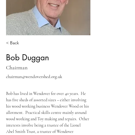
< Back
Bob Duggan
Chairman
chairman@wendovershed.org.uk
Bob has lived in Wendover for over 40 years.  He 
has five sheds of assorted sizes – either involving 
his wood working business Wendover Wood or his 
allotment.  Practical skills centre mainly around 
wood working and Toy making and repairs.  Other 
interests involve being a trustee of the Lionel 
Abel Smith Trust, a trustee of Wendover 