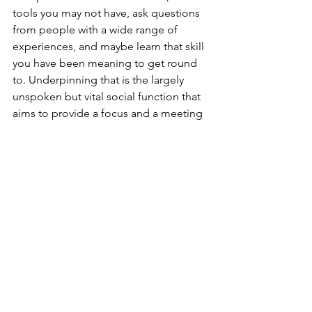
tools you may not have, ask questions 
from people with a wide range of 
experiences, and maybe learn that skill 
you have been meaning to get round 
to. Underpinning that is the largely 
unspoken but vital social function that 
aims to provide a focus and a meeting 
place for people who may not have 
many points of contact with other 
people in their everyday life.
Details: 
www.wendovershed.org.uk
.
See All
Recent Posts