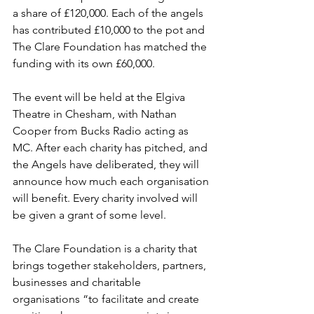
a share of £120,000. Each of the angels 
has contributed £10,000 to the pot and 
The Clare Foundation has matched the 
funding with its own £60,000.
The event will be held at the Elgiva 
Theatre in Chesham, with Nathan 
Cooper from Bucks Radio acting as 
MC. After each charity has pitched, and 
the Angels have deliberated, they will 
announce how much each organisation 
will benefit. Every charity involved will 
be given a grant of some level.
The Clare Foundation is a charity that 
brings together stakeholders, partners, 
businesses and charitable 
organisations “to facilitate and create 