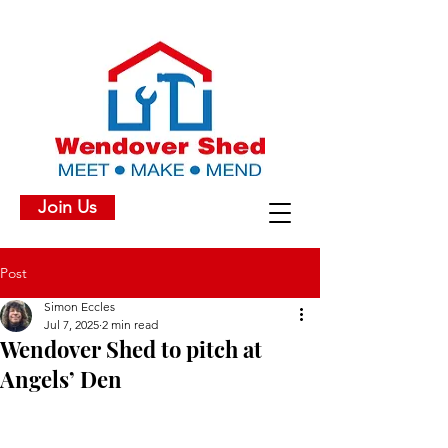
Join Us
Post
Simon Eccles
Jul 7, 2025
2 min read
Wendover Shed to pitch at
Angels’ Den