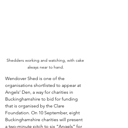
Shedders working and watching, with cake 
always near to hand.
Wendover Shed is one of the 
organisations shortlisted to appear at 
Angels’ Den, a way for charities in 
Buckinghamshire to bid for funding 
that is organised by the Clare 
Foundation. On 10 September, eight 
Buckinghamshire charities will present 
a two-minute pitch to six “Angels” for 