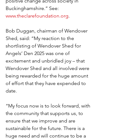
positive change across society in 
Buckinghamshire.” See: 
www.theclarefoundation.org
.
Bob Duggan, chairman of Wendover 
Shed, said: “My reaction to the 
shortlisting of Wendover Shed for 
Angels’ Den 2025 was one of 
excitement and unbridled joy – that 
Wendover Shed and all involved were 
being rewarded for the huge amount 
of effort that they have expended to 
date.
“My focus now is to look forward, with 
the community that supports us, to 
ensure that we improve and are 
sustainable for the future. There is a 
huge need and will continue to be a 