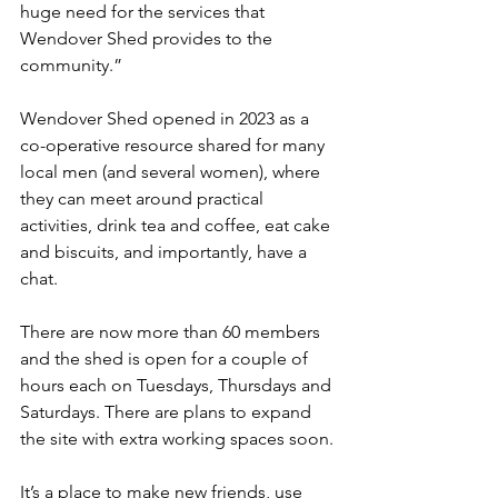
huge need for the services that 
Wendover Shed provides to the 
community.”
Wendover Shed opened in 2023 as a 
co-operative resource shared for many 
local men (and several women), where 
they can meet around practical 
activities, drink tea and coffee, eat cake 
and biscuits, and importantly, have a 
chat.
There are now more than 60 members 
and the shed is open for a couple of 
hours each on Tuesdays, Thursdays and 
Saturdays. There are plans to expand 
the site with extra working spaces soon.
It’s a place to make new friends, use 