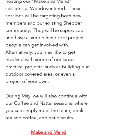
hosting our “Make and Mend” 
sessions at Wendover Shed.  These 
sessions will be targeting both new 
members and our existing Shedder 
community.  They will be supervised 
and have a simple hand-tool project 
people can get involved with.  
Alternatively, you may like to get 
involved with some of our larger 
practical projects, such as building our 
outdoor covered area, or even a 
project of your own.
During May, we will also continue with 
our Coffee and Natter sessions, where 
you can simply meet the team, drink 
tea and coffee, and eat biscuits.
Make and Mend