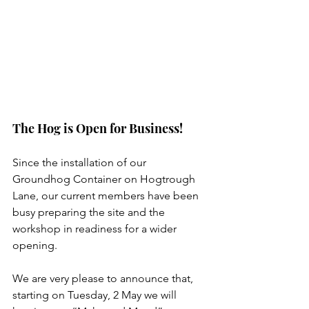
The Hog is Open for Business!
Since the installation of our 
Groundhog Container on Hogtrough 
Lane, our current members have been 
busy preparing the site and the 
workshop in readiness for a wider 
opening.
We are very please to announce that, 
starting on Tuesday, 2 May we will 