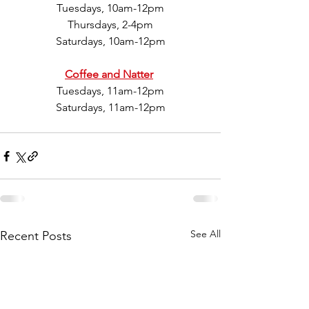
Tuesdays, 10am-12pm
Thursdays, 2-4pm
Saturdays, 10am-12pm
Coffee and Natter
Tuesdays, 11am-12pm
Saturdays, 11am-12pm
See All
Recent Posts