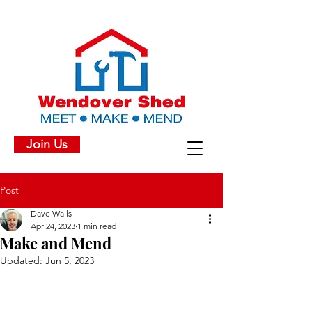
Join Us
Post
Dave Walls
Apr 24, 2023
1 min read
Make and Mend
Updated:
Jun 5, 2023