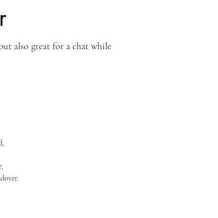
r
but also great for a chat while
d,
e,
dover.