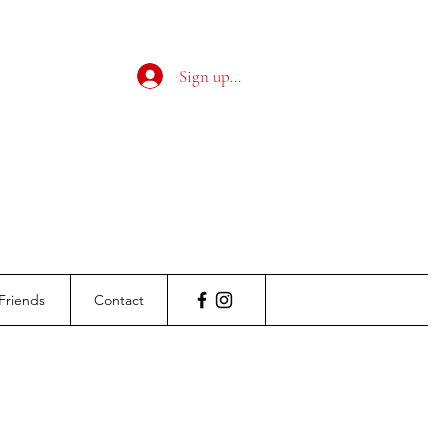
Sign up / Log in
Friends
Contact