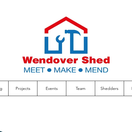
g
Projects
Events
Team
Shedders