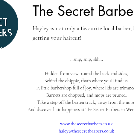
The Secret Barbe
Hayley is not only a favourite local barber, 
getting your haircut!
...snip, snip, shh...
Hidden from view, round the back and sides,
Behind the chippie, that’s where you’ll find us,
A little barbershop full of joy, where lids are trimme
Barnets are chopped, and mops are pruned,
Take a step off the beaten track, away from the nois
And discover hair happiness at The Secret Barbers in Wen
www.thesecretbarbers.co.uk
haley@thesecretbarbers.co.uk