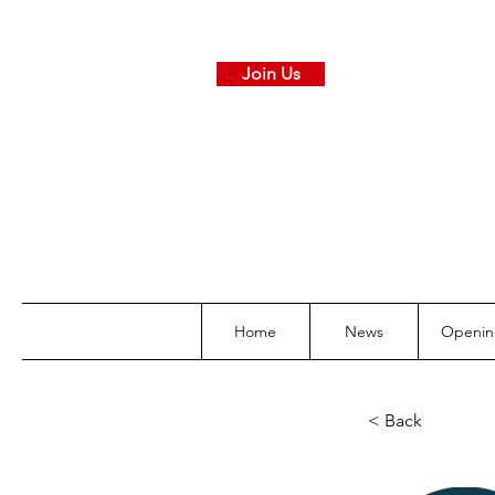
Join Us
Home
News
Openin
< Back