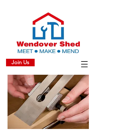
Join Us