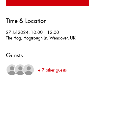
Time & Location
27 Jul 2024, 10:00 – 12:00
The Hog, Hogtrough Ln, Wendover, UK
Guests
+ 7 other guests
About the event
Amninster will go over different brands of 
honing guides, angles and the choice of 
water/diamond restoring stones.