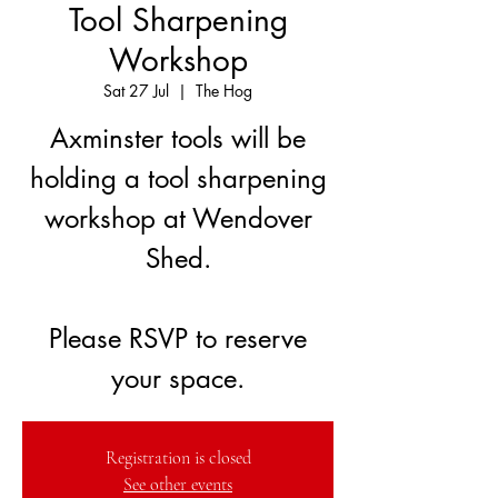
Tool Sharpening
Workshop
Sat 27 Jul
  |  
The Hog
Axminster tools will be
holding a tool sharpening
workshop at Wendover
Shed.
Please RSVP to reserve
your space.
Registration is closed
See other events