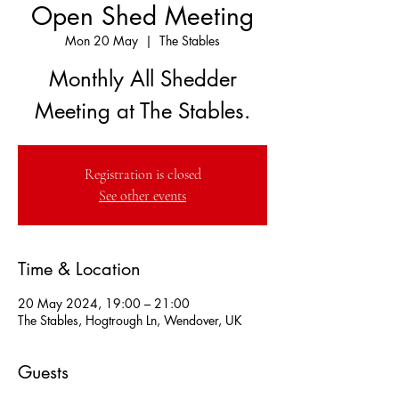
Open Shed Meeting
Mon 20 May
  |  
The Stables
Monthly All Shedder
Meeting at The Stables.
Registration is closed
See other events
Time & Location
20 May 2024, 19:00 – 21:00
The Stables, Hogtrough Ln, Wendover, UK
Guests