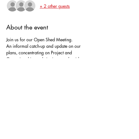
+ 2 other guests
About the event
Join us for our Open Shed Meeting.
An informal catch-up and update on our 
plans, concentrating on Project and 
Operational items, bringing together ideas 
from our Shedders.
Everyone is welcome.
Bring your favourite tipple for a drink.  We 
will gather in the warmth of The Stables.
Share this event