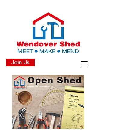
Join Us