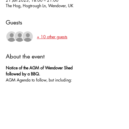
21 Jun 2023, 18:00 – 21:00
The Hog, Hogtrough Ln, Wendover, UK
Guests
+ 10 other guests
About the event
Notice of the AGM of Wendover Shed 
followed by a BBQ.
AGM Agenda to follow, but including:
Invitation to members for nominations for the 
following committee posts:-
Chair
Secretary
Treasurer
Show More