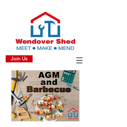
Join Us