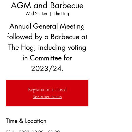
AGM and Barbecue
Wed 21 Jun
  |  
The Hog
Annual General Meeting
followed by a Barbecue at
The Hog, including voting
in Committee for
2023/24.
Registration is closed
See other events
Time & Location